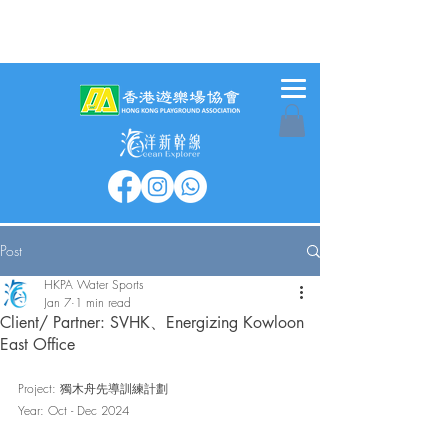
Post
HKPA Water Sports
Jan 7
1 min read
Client/ Partner: SVHK、Energizing Kowloon
East Office
Project: 獨木舟先導訓練計劃
Year: Oct - Dec 2024