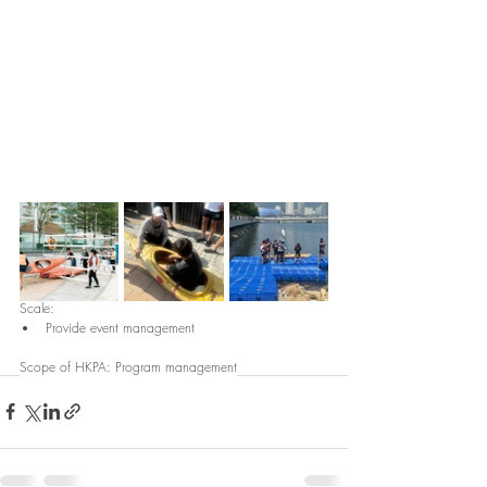
Scale: 
Provide event management
Scope of HKPA: Program management