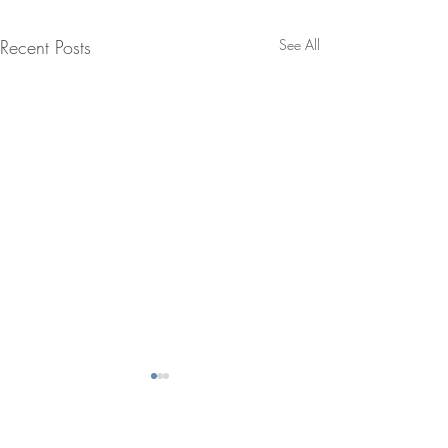
Recent Posts
See All