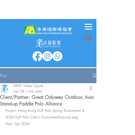
Post
HKPA Water Sports
Apr 24
1 min read
Client/Partner: Great Odyseey Outdoor, Asia
Stand-up Paddle Polo Alliance
Project: 
Hong Kong SUP Polo Spring Tournament & 
2026 SUP Polo Club's Tournament(Second Leg)
Year: Apr 2026