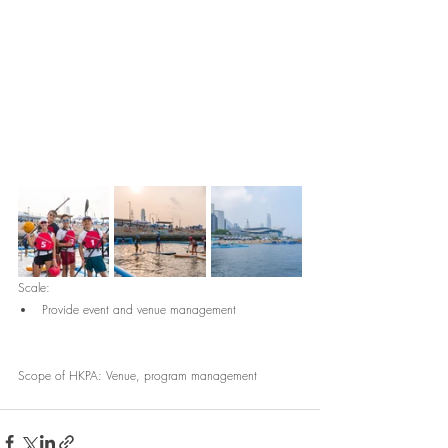
Scale:
Provide event and venue management
Scope of HKPA: Venue, program management