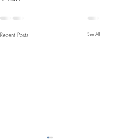
Recent Posts
See All