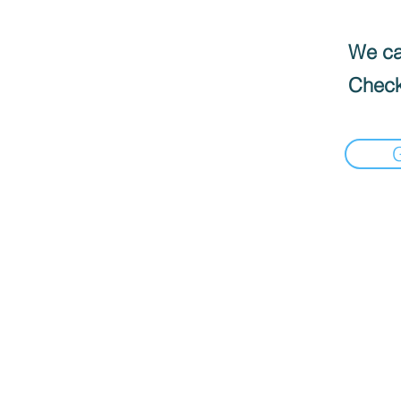
We can
Check