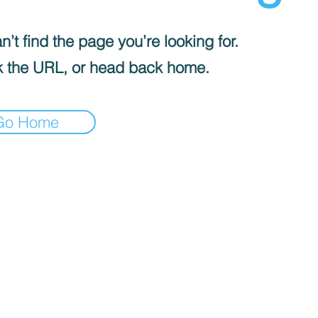
’t find the page you’re looking for.
 the URL, or head back home.
Go Home