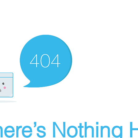
ere’s Nothing H