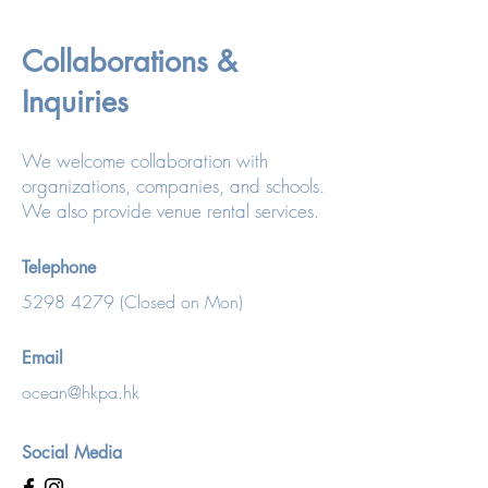
Collaborations &
Inquiries
We welcome collaboration with
organizations, companies, and schools.
We also provide venue rental services.
Telephone
5298 4279
(Closed on Mon)
Email
ocean@hkpa.hk
Social Media