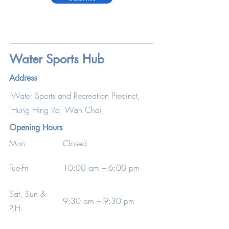
Water Sports Hub
Address
Water Sports and Recreation Precinct,
Hung Hing Rd, Wan Chai,
Opening Hours
Mon
Closed
Tue-Fri
10:00 am – 6:00 pm
Sat, Sun &
9:30 am – 9:30 pm
P.H.