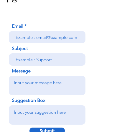
Email
Subject
Message
Suggestion Box
Submit