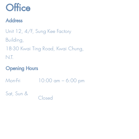
Office
Address
Unit 12, 4/F, Sung Kee Factory
Building,
18-30 Kwai Ting Road, Kwai Chung,
N.T.
Opening Hours
Mon-Fri
10:00 am – 6:00 pm
Sat, Sun &
Closed
P.H.