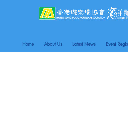
Home
About Us
Latest News
Event Regis