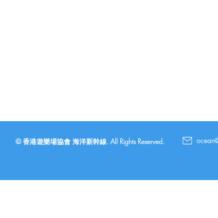
ocean
© 香港遊樂場協會 海洋新幹線. All Rights Reserved.