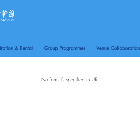
tration & Rental
Group Programmes
Venue Collaboration
No form ID specified in URL