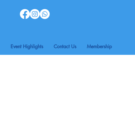
Event Highlights
Contact Us
Membership