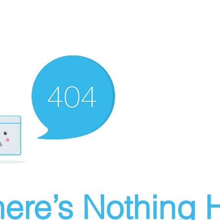
ere’s Nothing H