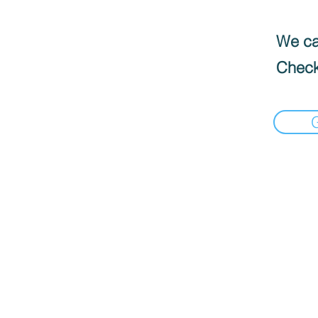
We can
Check