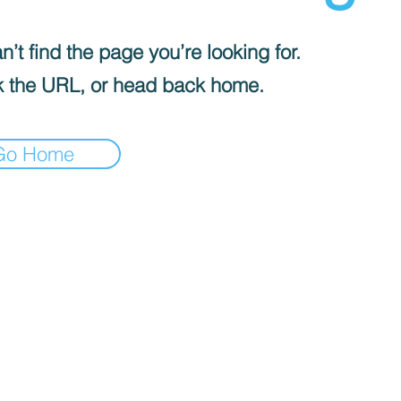
’t find the page you’re looking for.
 the URL, or head back home.
Go Home