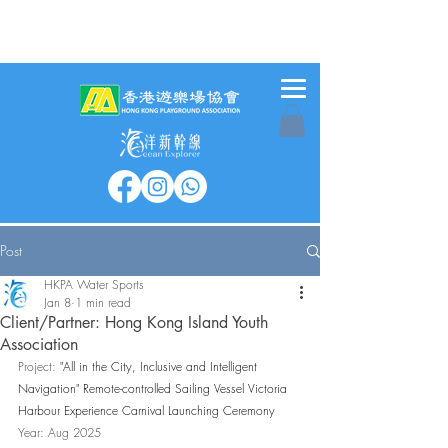
Post
HKPA Water Sports
Jan 8
1 min read
Client/Partner: Hong Kong Island Youth
Association
Project: 
"All in the City, Inclusive and Intelligent 
Navigation" Remote-controlled Sailing Vessel Victoria 
Harbour Experience Carnival Launching Ceremony
Year: Aug 2025