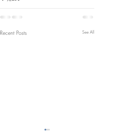
Recent Posts
See All