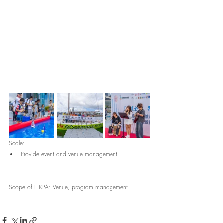
Scale:
Provide event and venue management
Scope of HKPA: Venue, program management