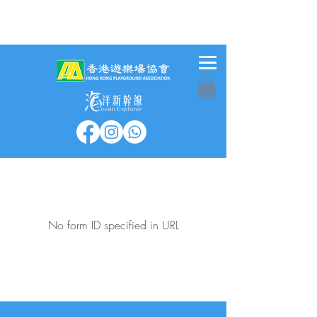
No form ID specified in URL