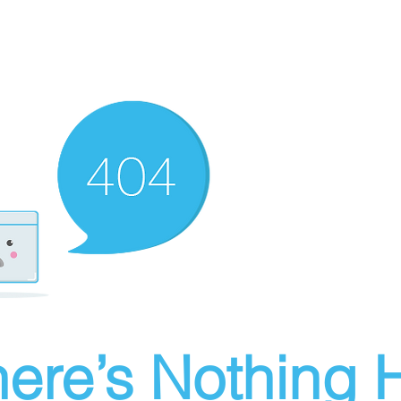
ere’s Nothing H