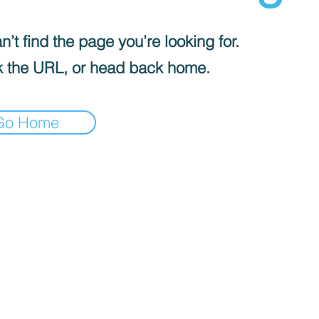
’t find the page you’re looking for.
 the URL, or head back home.
Go Home