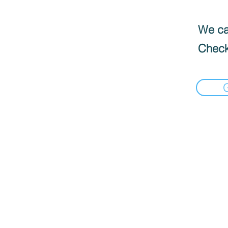
We can
Check