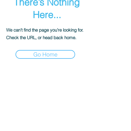
There’s Nothing
Here...
We can’t find the page you’re looking for.
Check the URL, or head back home.
Go Home
© 香港遊樂場協會 海洋新幹線. All Rights
Reserved.
ocean@hkpa.hk