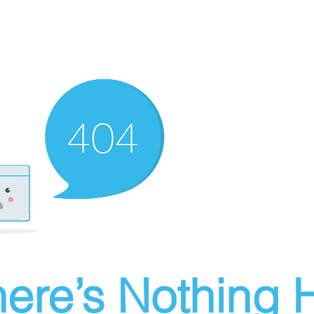
ere’s Nothing H