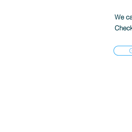
We can
Check