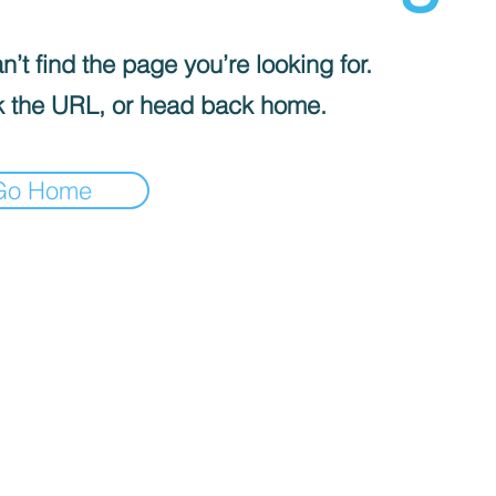
’t find the page you’re looking for.
 the URL, or head back home.
Go Home