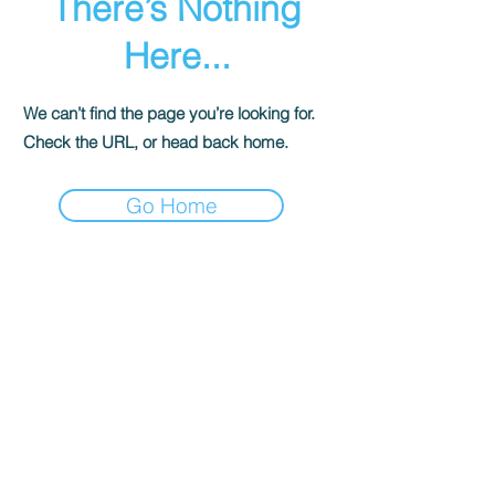
There’s Nothing
Here...
We can’t find the page you’re looking for.
Check the URL, or head back home.
Go Home
© 香港遊樂場協會 海洋新幹線. All Rights
Reserved.
ocean@hkpa.hk